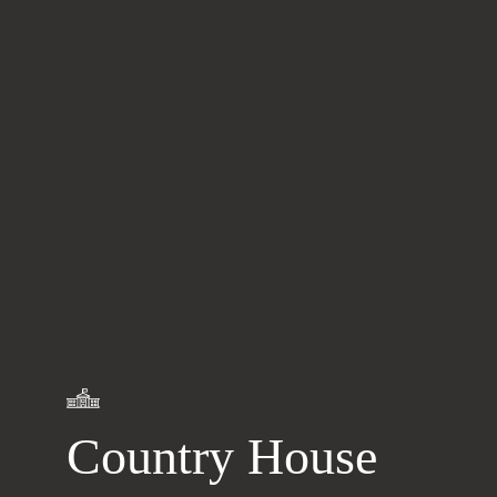
Learn
more
Country House