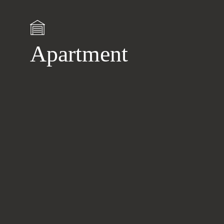
Apartment
Learn
more