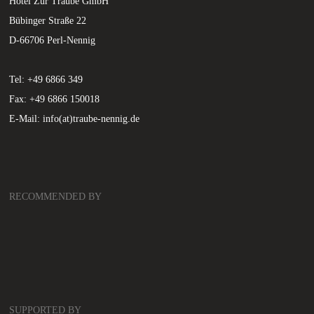
Hotel Zur Traube GmbH
Bübinger Straße 22
D-66706 Perl-Nennig
Tel: +49 6866 349
Fax: +49 6866 150018
E-Mail:
info(at)traube-nennig.de
RECOMMENDED BY
SUPPORTED BY