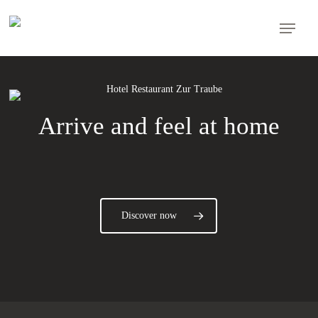
Skip
Menu
to
main
content
Arrive and feel at home
Discover now