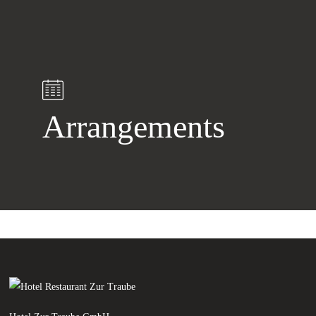
Arrangements