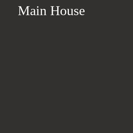
Main House
Learn
more